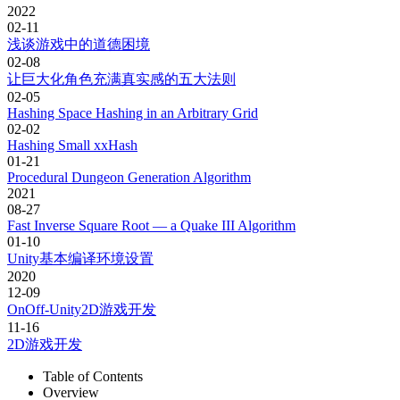
2022
02-11
浅谈游戏中的道德困境
02-08
让巨大化角色充满真实感的五大法则
02-05
Hashing Space Hashing in an Arbitrary Grid
02-02
Hashing Small xxHash
01-21
Procedural Dungeon Generation Algorithm
2021
08-27
Fast Inverse Square Root — a Quake III Algorithm
01-10
Unity基本编译环境设置
2020
12-09
OnOff-Unity2D游戏开发
11-16
2D游戏开发
Table of Contents
Overview