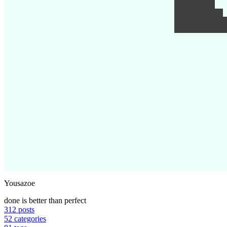
Yousazoe
done is better than perfect
312
posts
52
categories