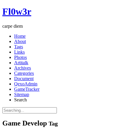
Fl0w3r
carpe diem
Home
About
Tags
Links
Photos
Artitalk
Archives
Categories
Document
QexoAdmin
GameTracker
Sitemap
Search
Game Develop
Tag