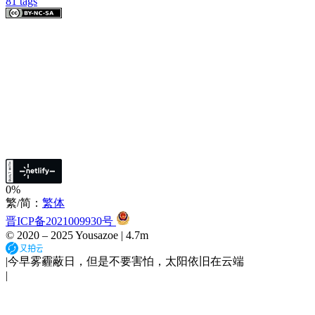
81
tags
0%
繁/简：
繁体
晋ICP备2021009930号
© 2020 –
2025
Yousazoe
|
4.7m
|
今早雾霾蔽日，但是不要害怕，太阳依旧在云端
|