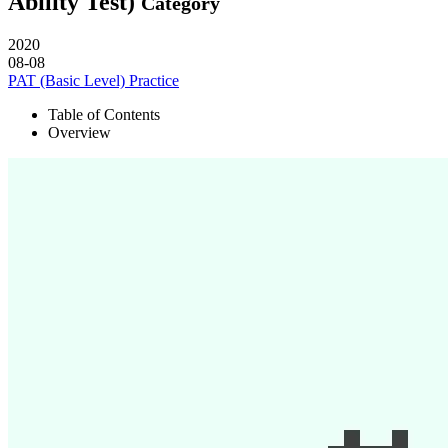
Ability Test)
Category
2020
08-08
PAT (Basic Level) Practice
Table of Contents
Overview