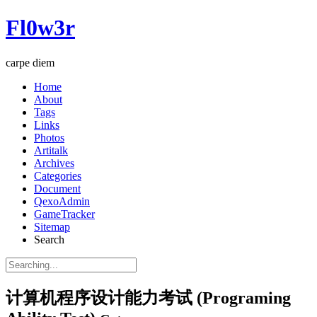
Fl0w3r
carpe diem
Home
About
Tags
Links
Photos
Artitalk
Archives
Categories
Document
QexoAdmin
GameTracker
Sitemap
Search
计算机程序设计能力考试 (Programing