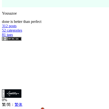
Yousazoe
done is better than perfect
312
posts
52
categories
81
tags
0%
繁/简：
繁体