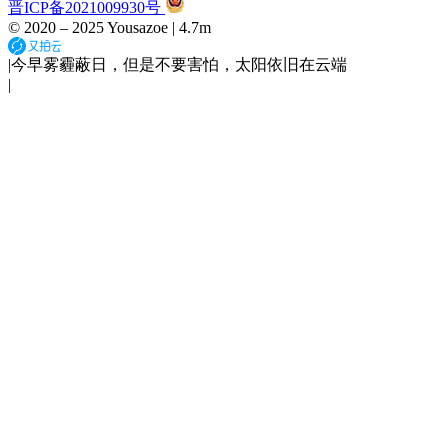
晋ICP备2021009930号
© 2020 –
2025
Yousazoe
|
4.7m
|
今早雾霾蔽日，但是不要害怕，太阳依旧在云端
|