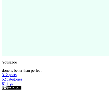
Yousazoe
done is better than perfect
312
posts
52
categories
81
tags