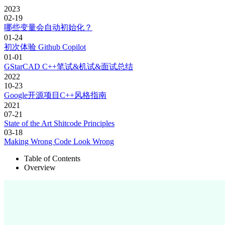
2023
02-19
哪些变量会自动初始化？
01-24
初次体验 Github Copilot
01-01
GStarCAD C++笔试&机试&面试总结
2022
10-23
Google开源项目C++风格指南
2021
07-21
State of the Art Shitcode Principles
03-18
Making Wrong Code Look Wrong
Table of Contents
Overview