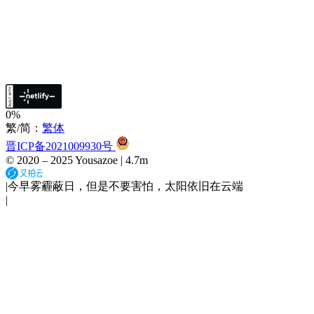
0%
繁/简：
繁体
晋ICP备2021009930号
© 2020 –
2025
Yousazoe
|
4.7m
|
今早雾霾蔽日，但是不要害怕，太阳依旧在云端
|