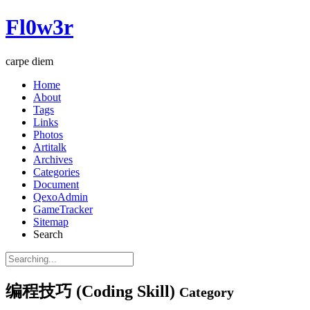
Fl0w3r
carpe diem
Home
About
Tags
Links
Photos
Artitalk
Archives
Categories
Document
QexoAdmin
GameTracker
Sitemap
Search
编程技巧 (Coding Skill)
Category