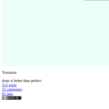
Yousazoe
done is better than perfect
312
posts
52
categories
81
tags