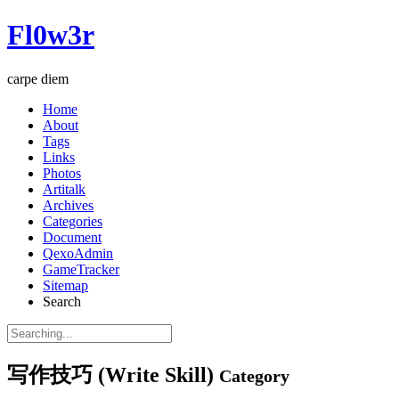
Fl0w3r
carpe diem
Home
About
Tags
Links
Photos
Artitalk
Archives
Categories
Document
QexoAdmin
GameTracker
Sitemap
Search
写作技巧 (Write Skill)
Category