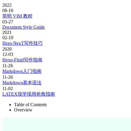
2022
08-16
简明 VIM 教程
03-27
Document Style Guide
2021
02-19
Hero-NexT写作技巧
2020
12-03
Hexo-Fluid写作指南
11-26
Markdown入门指南
11-26
Markdown基本语法
11-02
LATEX现学现用抢救指南
Table of Contents
Overview